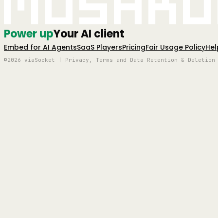
Mushro
Power up
Your AI client
Embed for AI Agents
SaaS Players
Pricing
Fair Usage Policy
Hel
©2026 viaSocket | Privacy, Terms and Data Retention & Deletion