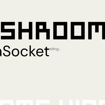
Loading…