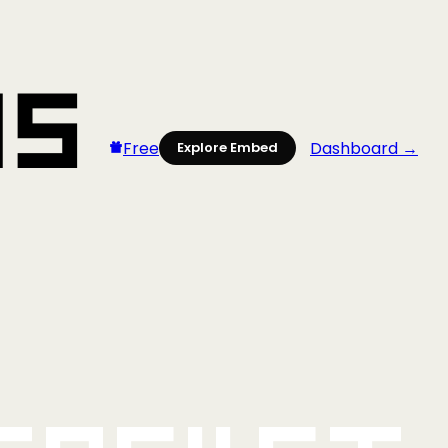
Free
Dashboard →
Explore Embed