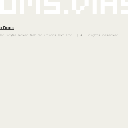
oms.vi
p Docs
 Policy
Walkover Web Solutions Pvt Ltd. | All rights reserved.