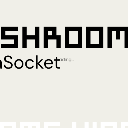
Loading…