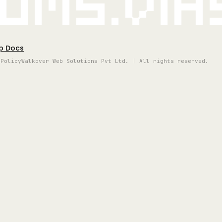
oms.vi
p Docs
 Policy
Walkover Web Solutions Pvt Ltd. | All rights reserved.