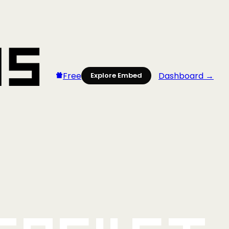
Free
Dashboard →
Explore Embed