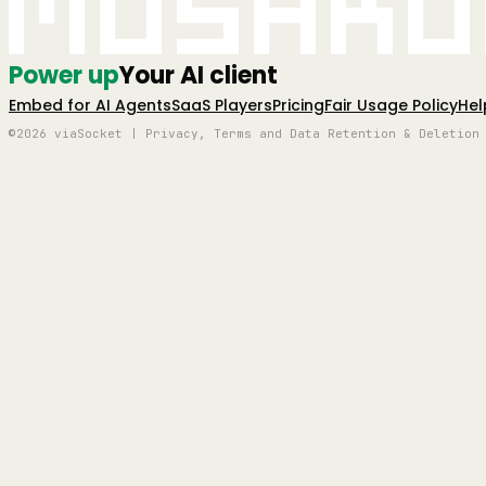
Mushro
Power up
Your AI client
Embed for AI Agents
SaaS Players
Pricing
Fair Usage Policy
Hel
©2026 viaSocket | Privacy, Terms and Data Retention & Deletion