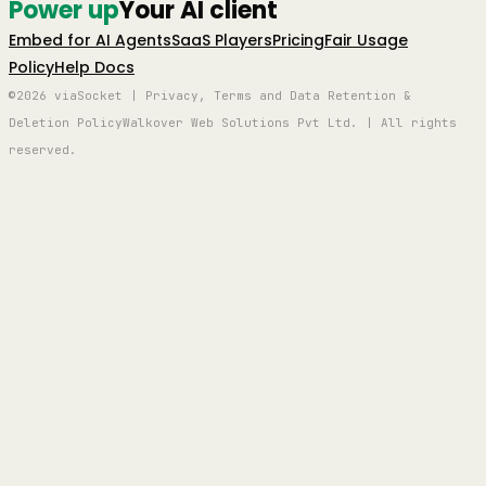
Power up
Your AI client
Embed for AI Agents
SaaS Players
Pricing
Fair Usage
Policy
Help Docs
©2026 viaSocket | Privacy, Terms and Data Retention &
Deletion Policy
Walkover Web Solutions Pvt Ltd. | All rights
reserved.