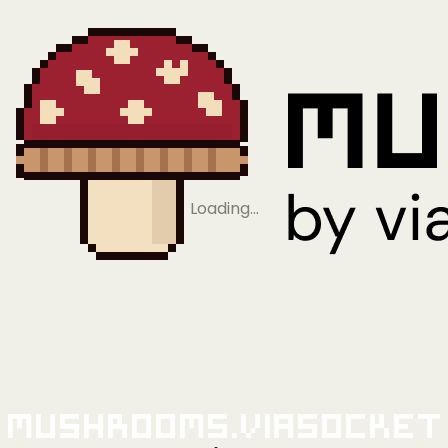
Loading…
Mushrooms.viaSocket