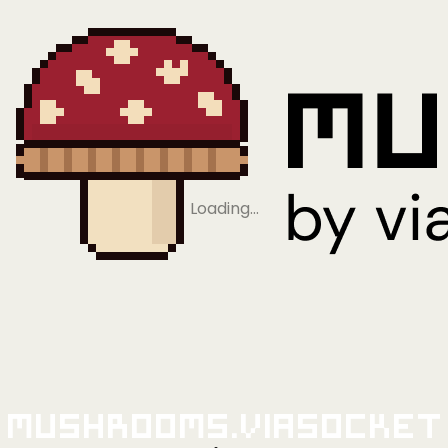
Loading…
Mushrooms.viaSocket