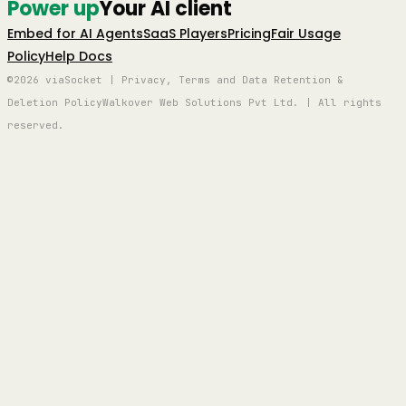
Power up
Your AI client
Embed for AI Agents
SaaS Players
Pricing
Fair Usage
Policy
Help Docs
©2026 viaSocket | Privacy, Terms and Data Retention &
Deletion Policy
Walkover Web Solutions Pvt Ltd. | All rights
reserved.