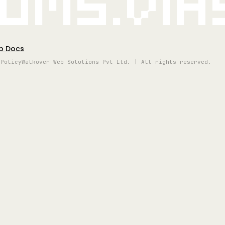
oms.vi
p Docs
 Policy
Walkover Web Solutions Pvt Ltd. | All rights reserved.