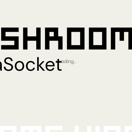
Loading…