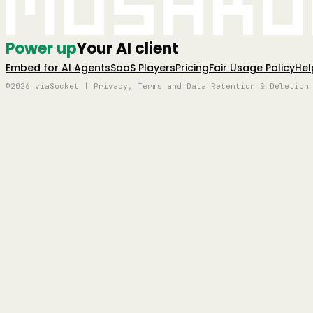
Mushro
Power up
Your AI client
Embed for AI Agents
SaaS Players
Pricing
Fair Usage Policy
Hel
©2026 viaSocket | Privacy, Terms and Data Retention & Deletion