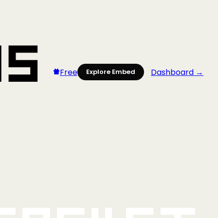
Free
Dashboard →
Explore Embed