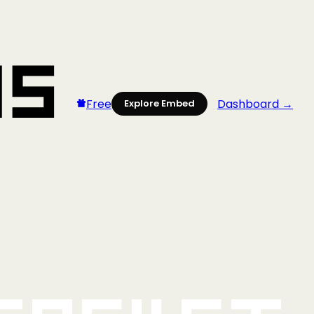
Free
Dashboard →
Explore Embed