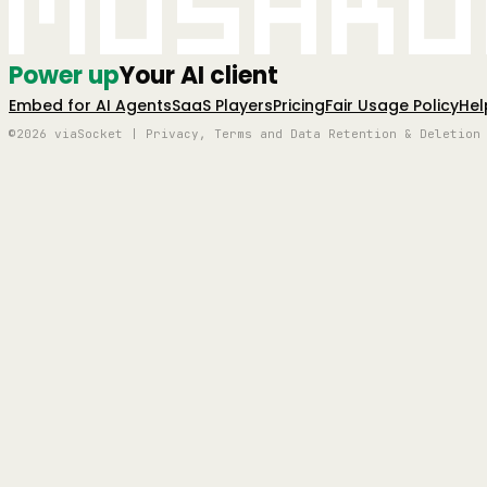
Mushro
Power up
Your AI client
Embed for AI Agents
SaaS Players
Pricing
Fair Usage Policy
Hel
©2026 viaSocket | Privacy, Terms and Data Retention & Deletion