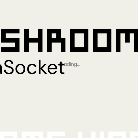
Loading…