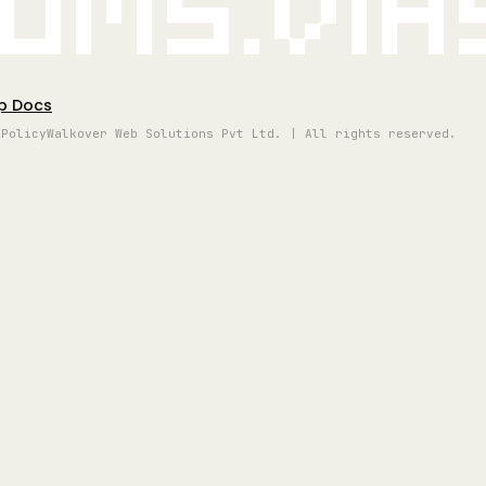
oms.vi
p Docs
 Policy
Walkover Web Solutions Pvt Ltd. | All rights reserved.