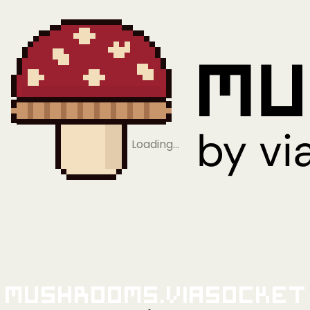
Loading…
Mushrooms.viaSocket