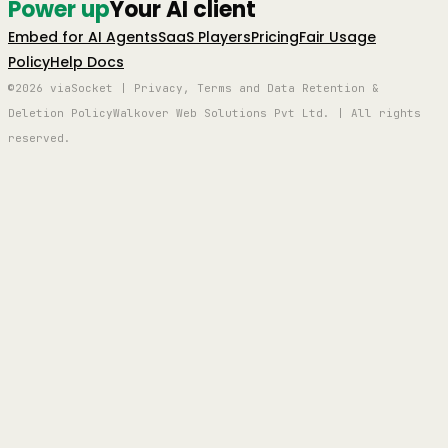
Power up
Your AI client
Embed for AI Agents
SaaS Players
Pricing
Fair Usage
Policy
Help Docs
©2026 viaSocket | Privacy, Terms and Data Retention &
Deletion Policy
Walkover Web Solutions Pvt Ltd. | All rights
reserved.