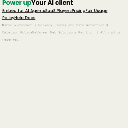
Power up
Your AI client
Embed for AI Agents
SaaS Players
Pricing
Fair Usage
Policy
Help Docs
©2026 viaSocket | Privacy, Terms and Data Retention &
Deletion Policy
Walkover Web Solutions Pvt Ltd. | All rights
reserved.