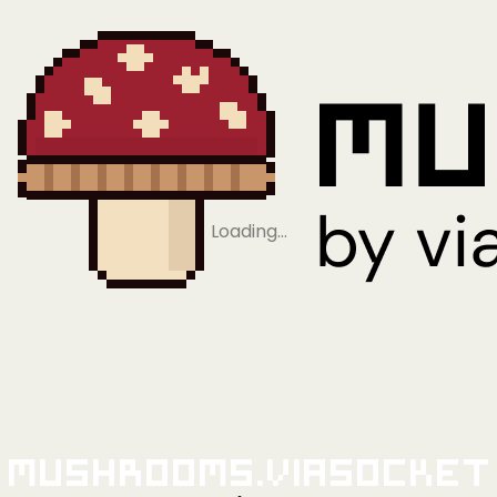
Loading…
Mushrooms.viaSocket