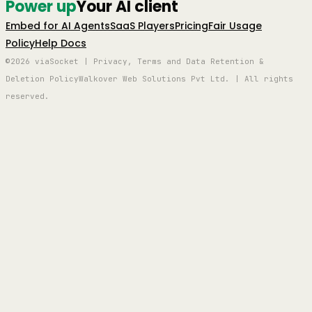
Power up
Your AI client
Embed for AI Agents
SaaS Players
Pricing
Fair Usage
Policy
Help Docs
©2026 viaSocket | Privacy, Terms and Data Retention &
Deletion Policy
Walkover Web Solutions Pvt Ltd. | All rights
reserved.