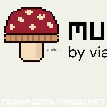
Loading…
Mushrooms.viaSocket