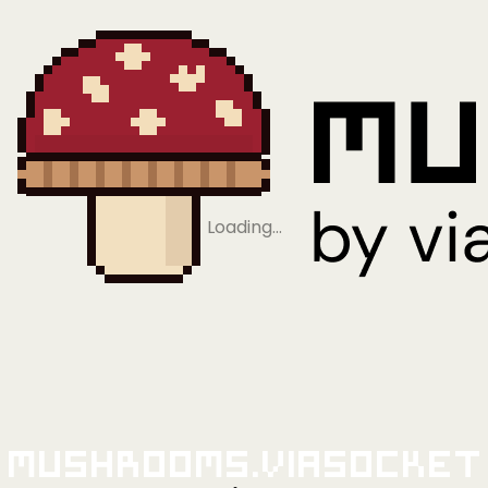
Loading…
Mushrooms.viaSocket