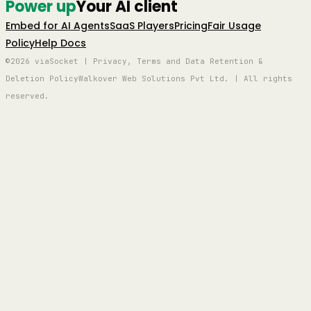
Power up
Your AI client
Embed for AI Agents
SaaS Players
Pricing
Fair Usage
Policy
Help Docs
©2026 viaSocket | Privacy, Terms and Data Retention &
Deletion Policy
Walkover Web Solutions Pvt Ltd. | All rights
reserved.