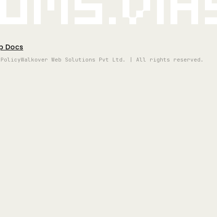
oms.vi
p Docs
 Policy
Walkover Web Solutions Pvt Ltd. | All rights reserved.