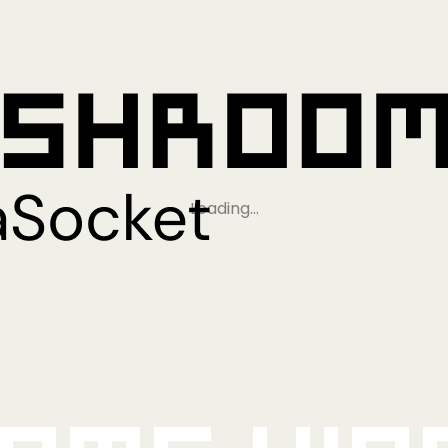
Loading…