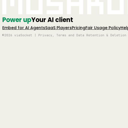
Mushro
Power up
Your AI client
Embed for AI Agents
SaaS Players
Pricing
Fair Usage Policy
Hel
©2026 viaSocket | Privacy, Terms and Data Retention & Deletion