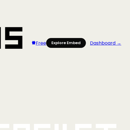
Free
Dashboard →
Explore Embed