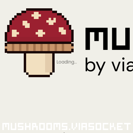
Loading…
Mushrooms.viaSocket