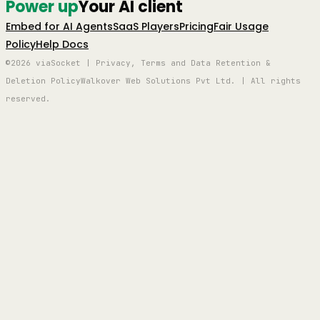
Power up
Your AI client
Embed for AI Agents
SaaS Players
Pricing
Fair Usage
Policy
Help Docs
©2026 viaSocket | Privacy, Terms and Data Retention &
Deletion Policy
Walkover Web Solutions Pvt Ltd. | All rights
reserved.