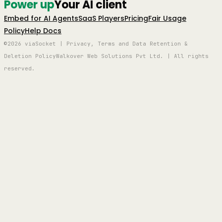
Power up
Your AI client
Embed for AI Agents
SaaS Players
Pricing
Fair Usage
Policy
Help Docs
©2026 viaSocket | Privacy, Terms and Data Retention &
Deletion Policy
Walkover Web Solutions Pvt Ltd. | All rights
reserved.