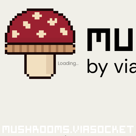
Loading…
Mushrooms.viaSocket