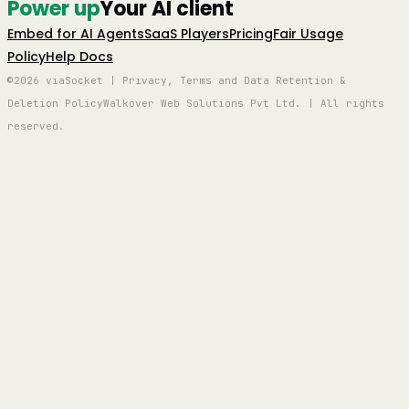
Power up
Your AI client
Embed for AI Agents
SaaS Players
Pricing
Fair Usage
Policy
Help Docs
©2026 viaSocket | Privacy, Terms and Data Retention &
Deletion Policy
Walkover Web Solutions Pvt Ltd. | All rights
reserved.