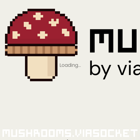
Loading…
Mushrooms.viaSocket