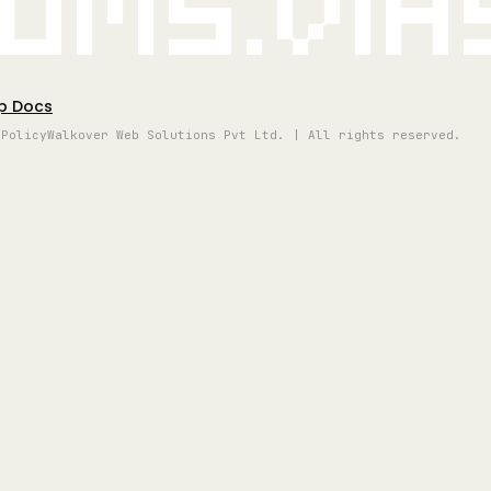
oms.vi
p Docs
 Policy
Walkover Web Solutions Pvt Ltd. | All rights reserved.