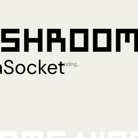
Loading…