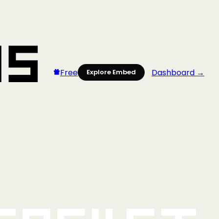
Free
Dashboard →
Explore Embed