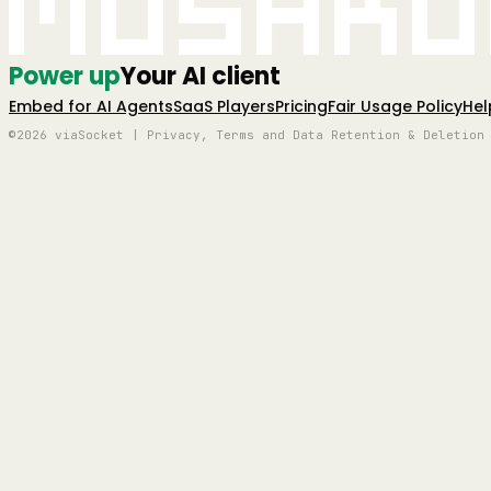
Mushro
Power up
Your AI client
Embed for AI Agents
SaaS Players
Pricing
Fair Usage Policy
Hel
©2026 viaSocket | Privacy, Terms and Data Retention & Deletion