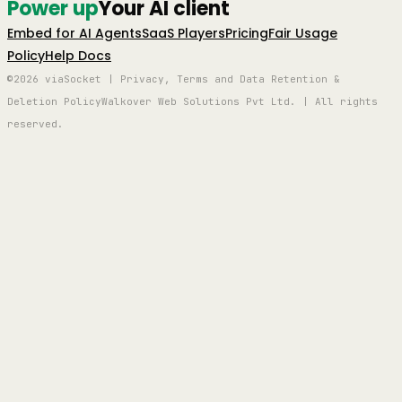
Power up
Your AI client
Embed for AI Agents
SaaS Players
Pricing
Fair Usage
Policy
Help Docs
©2026 viaSocket | Privacy, Terms and Data Retention &
Deletion Policy
Walkover Web Solutions Pvt Ltd. | All rights
reserved.