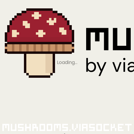
Loading…
Mushrooms.viaSocket