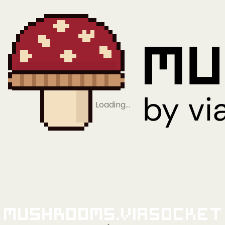
Loading…
Mushrooms.viaSocket