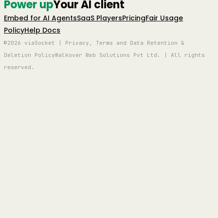
Power up
Your AI client
Embed for AI Agents
SaaS Players
Pricing
Fair Usage
Policy
Help Docs
©2026 viaSocket | Privacy, Terms and Data Retention &
Deletion Policy
Walkover Web Solutions Pvt Ltd. | All rights
reserved.