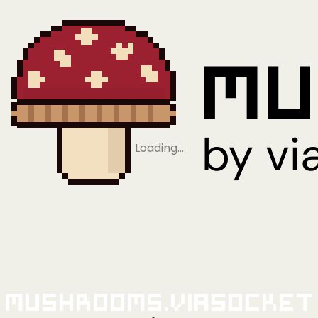
Loading…
Mushrooms.viaSocket