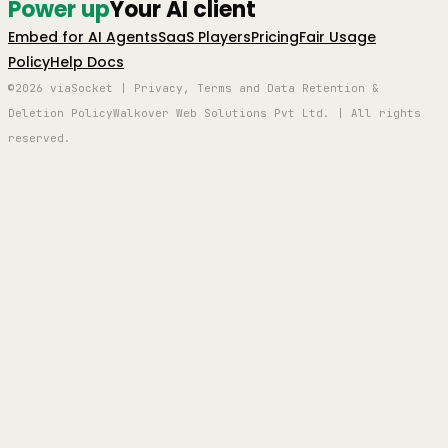
Power up
Your AI client
Embed for AI Agents
SaaS Players
Pricing
Fair Usage
Policy
Help Docs
©2026 viaSocket | Privacy, Terms and Data Retention &
Deletion Policy
Walkover Web Solutions Pvt Ltd. | All rights
reserved.