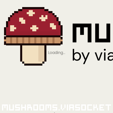
Loading…
Mushrooms.viaSocket