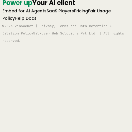
Power up
Your AI client
Embed for AI Agents
SaaS Players
Pricing
Fair Usage
Policy
Help Docs
©2026 viaSocket | Privacy, Terms and Data Retention &
Deletion Policy
Walkover Web Solutions Pvt Ltd. | All rights
reserved.