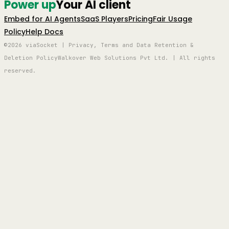
Power up
Your AI client
Embed for AI Agents
SaaS Players
Pricing
Fair Usage
Policy
Help Docs
©2026 viaSocket | Privacy, Terms and Data Retention &
Deletion Policy
Walkover Web Solutions Pvt Ltd. | All rights
reserved.