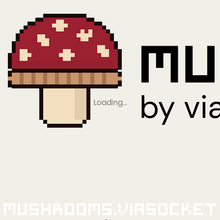
Loading…
Mushrooms.viaSocket