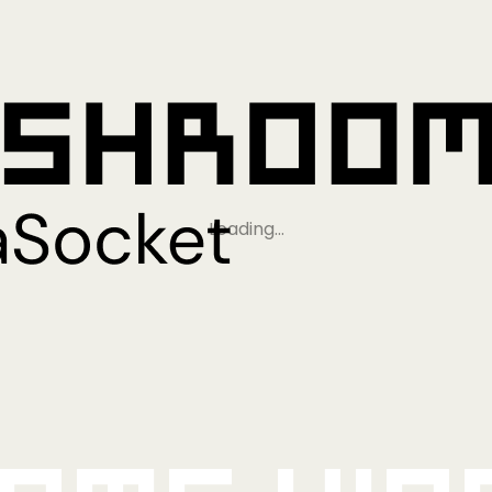
Loading…