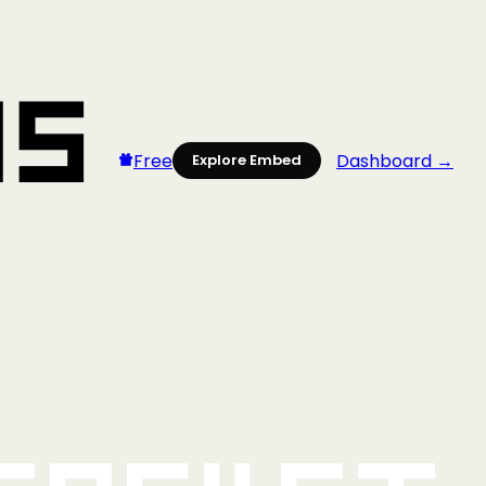
Free
Dashboard →
Explore Embed