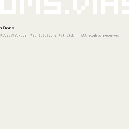
oms.vi
p Docs
 Policy
Walkover Web Solutions Pvt Ltd. | All rights reserved.