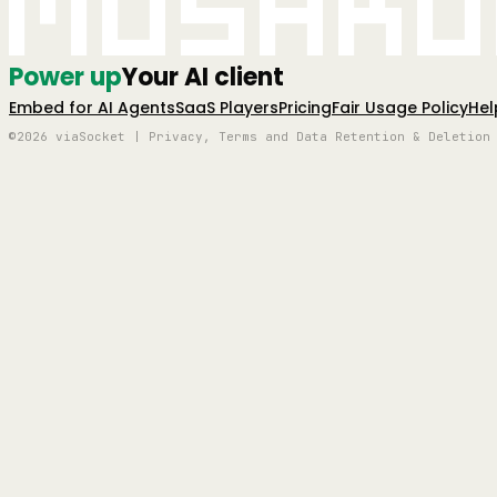
Mushro
Power up
Your AI client
Embed for AI Agents
SaaS Players
Pricing
Fair Usage Policy
Hel
©2026 viaSocket | Privacy, Terms and Data Retention & Deletion