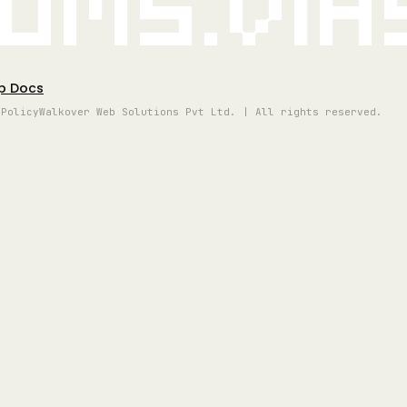
oms.vi
p Docs
 Policy
Walkover Web Solutions Pvt Ltd. | All rights reserved.