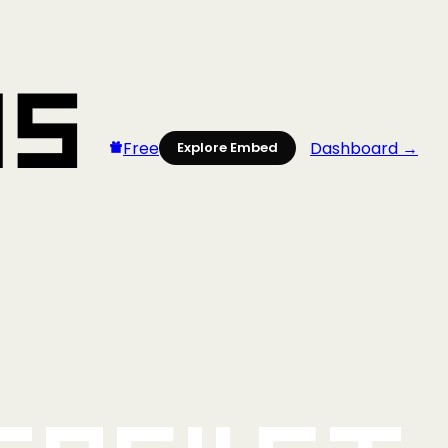
Free
Dashboard →
Explore Embed