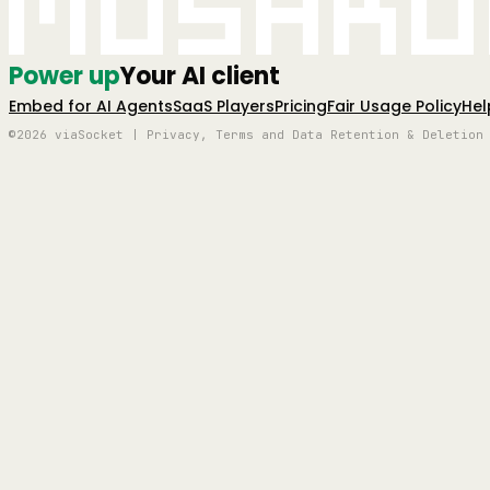
Mushro
Power up
Your AI client
Embed for AI Agents
SaaS Players
Pricing
Fair Usage Policy
Hel
©2026 viaSocket | Privacy, Terms and Data Retention & Deletion