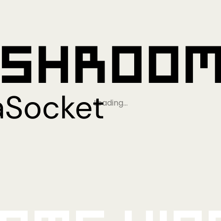
Loading…