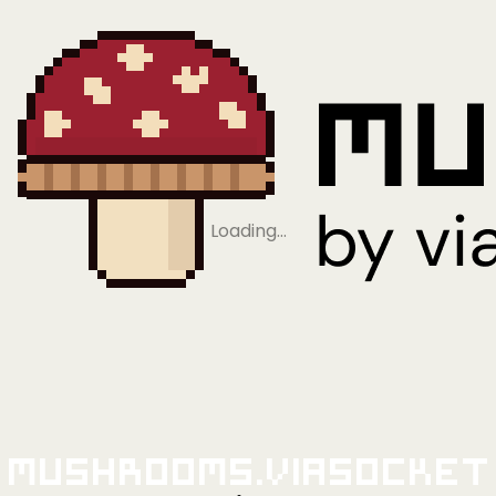
Loading…
Mushrooms.viaSocket