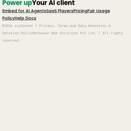
Power up
Your AI client
Embed for AI Agents
SaaS Players
Pricing
Fair Usage
Policy
Help Docs
©2026 viaSocket | Privacy, Terms and Data Retention &
Deletion Policy
Walkover Web Solutions Pvt Ltd. | All rights
reserved.