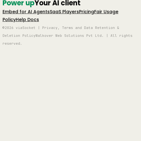
Power up
Your AI client
Embed for AI Agents
SaaS Players
Pricing
Fair Usage
Policy
Help Docs
©2026 viaSocket | Privacy, Terms and Data Retention &
Deletion Policy
Walkover Web Solutions Pvt Ltd. | All rights
reserved.