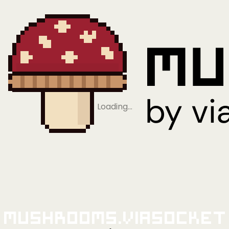
Loading…
Mushrooms.viaSocket