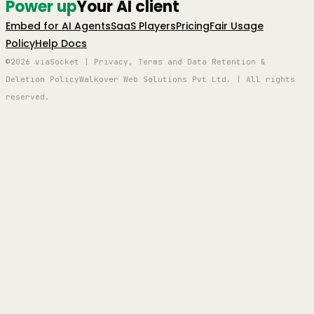
Power up
Your AI client
Embed for AI Agents
SaaS Players
Pricing
Fair Usage
Policy
Help Docs
©2026 viaSocket | Privacy, Terms and Data Retention &
Deletion Policy
Walkover Web Solutions Pvt Ltd. | All rights
reserved.