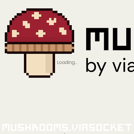
Loading…
Mushrooms.viaSocket