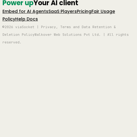
Power up
Your AI client
Embed for AI Agents
SaaS Players
Pricing
Fair Usage
Policy
Help Docs
©2026 viaSocket | Privacy, Terms and Data Retention &
Deletion Policy
Walkover Web Solutions Pvt Ltd. | All rights
reserved.