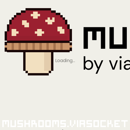
Loading…
Mushrooms.viaSocket