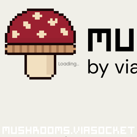
Loading…
Mushrooms.viaSocket