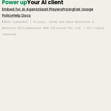
Power up
Your AI client
Embed for AI Agents
SaaS Players
Pricing
Fair Usage
Policy
Help Docs
©2026 viaSocket | Privacy, Terms and Data Retention &
Deletion Policy
Walkover Web Solutions Pvt Ltd. | All rights
reserved.