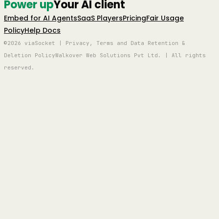
Power up
Your AI client
Embed for AI Agents
SaaS Players
Pricing
Fair Usage
Policy
Help Docs
©2026 viaSocket | Privacy, Terms and Data Retention &
Deletion Policy
Walkover Web Solutions Pvt Ltd. | All rights
reserved.