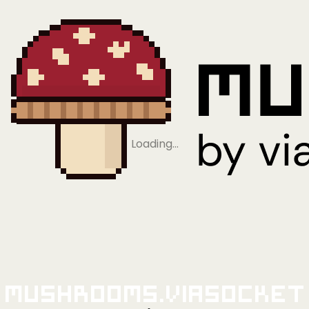
Loading…
Mushrooms.viaSocket