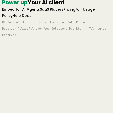
Power up
Your AI client
Embed for AI Agents
SaaS Players
Pricing
Fair Usage
Policy
Help Docs
©2026 viaSocket | Privacy, Terms and Data Retention &
Deletion Policy
Walkover Web Solutions Pvt Ltd. | All rights
reserved.