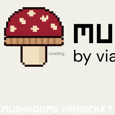
Loading…
Mushrooms.viaSocket