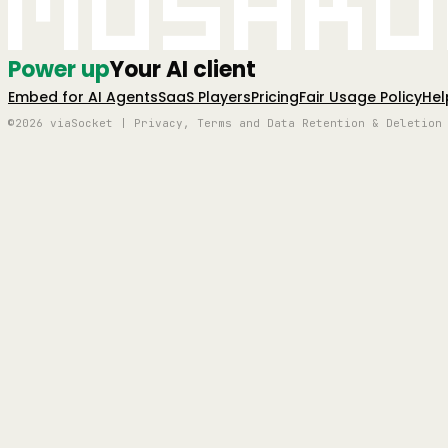
Mushro
Power up
Your AI client
Embed for AI Agents
SaaS Players
Pricing
Fair Usage Policy
Hel
©2026 viaSocket | Privacy, Terms and Data Retention & Deletion