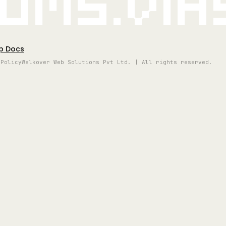
oms.vi
p Docs
 Policy
Walkover Web Solutions Pvt Ltd. | All rights reserved.