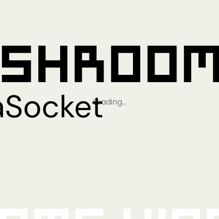
Loading…