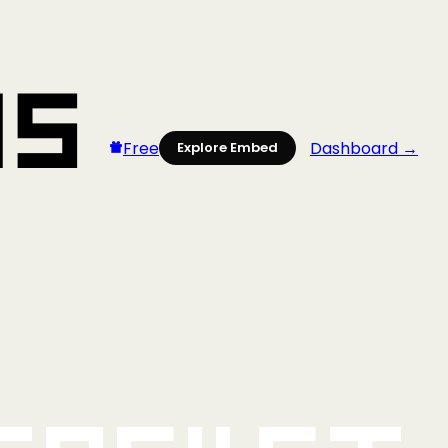
Free
Dashboard →
Explore Embed