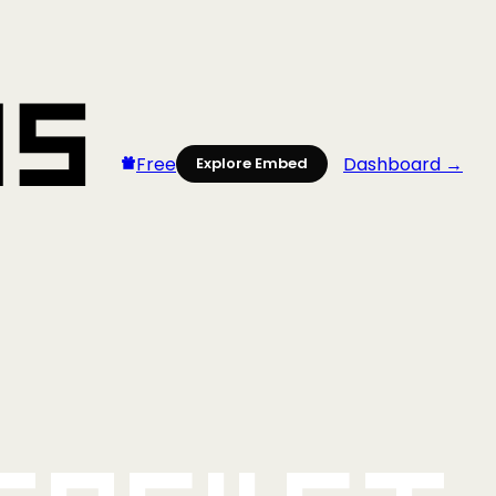
Free
Dashboard →
Explore Embed