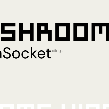
Loading…