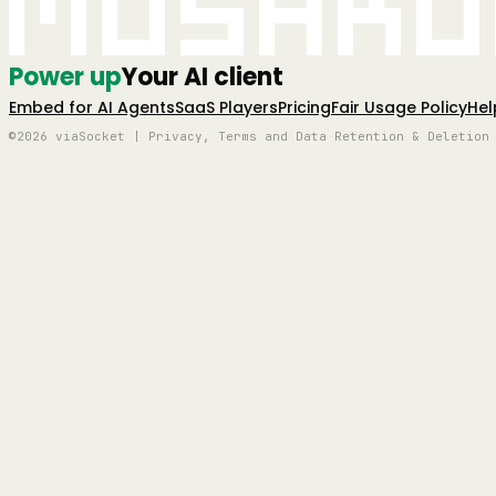
Mushro
Power up
Your AI client
Embed for AI Agents
SaaS Players
Pricing
Fair Usage Policy
Hel
©2026 viaSocket | Privacy, Terms and Data Retention & Deletion