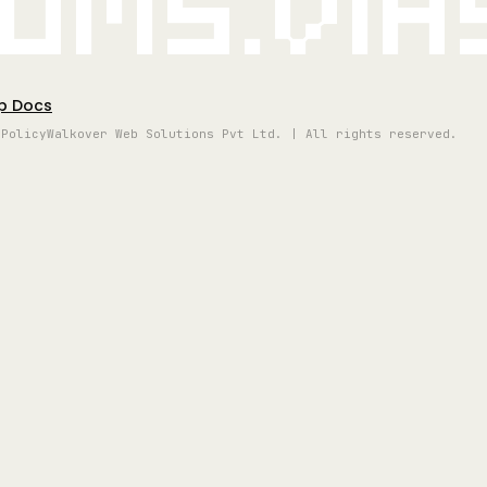
oms.vi
p Docs
 Policy
Walkover Web Solutions Pvt Ltd. | All rights reserved.