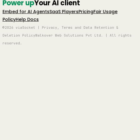
Power up
Your AI client
Embed for AI Agents
SaaS Players
Pricing
Fair Usage
Policy
Help Docs
©2026 viaSocket | Privacy, Terms and Data Retention &
Deletion Policy
Walkover Web Solutions Pvt Ltd. | All rights
reserved.