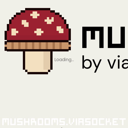
Loading…
Mushrooms.viaSocket