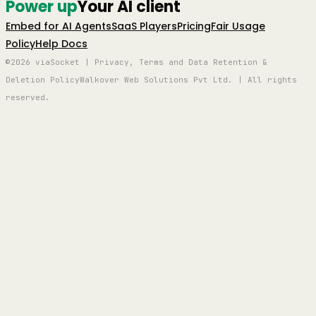
Power up
Your AI client
Embed for AI Agents
SaaS Players
Pricing
Fair Usage
Policy
Help Docs
©2026 viaSocket | Privacy, Terms and Data Retention &
Deletion Policy
Walkover Web Solutions Pvt Ltd. | All rights
reserved.