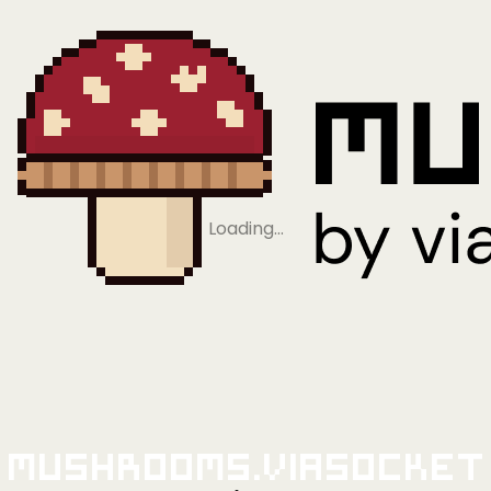
Loading…
Mushrooms.viaSocket