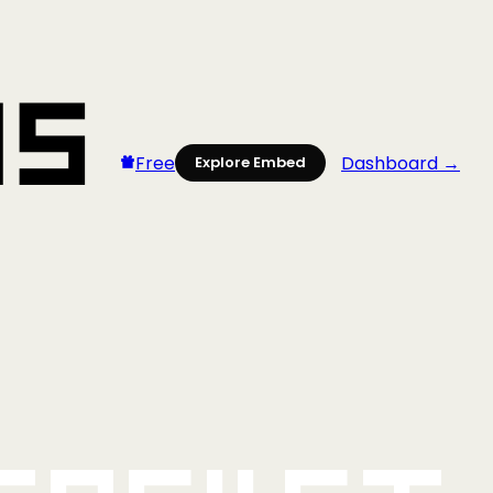
Free
Dashboard →
Explore Embed