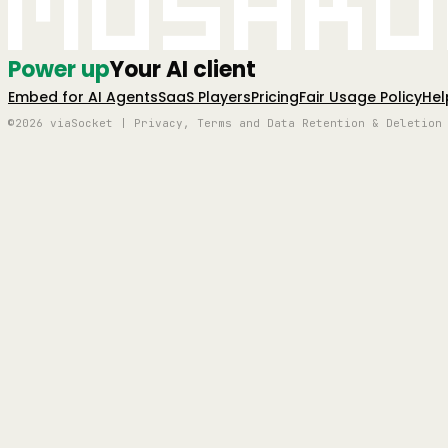
Mushro
Power up
Your AI client
Embed for AI Agents
SaaS Players
Pricing
Fair Usage Policy
Hel
©2026 viaSocket | Privacy, Terms and Data Retention & Deletion