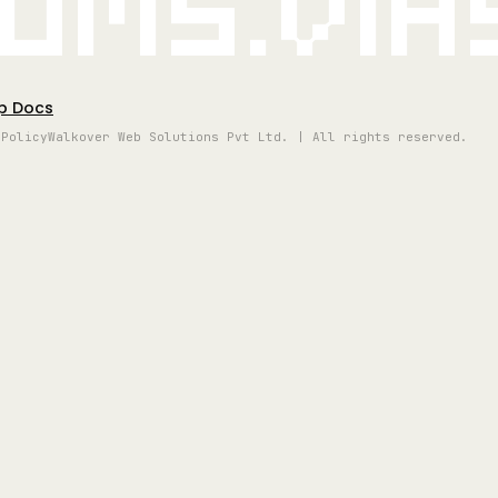
oms.vi
p Docs
 Policy
Walkover Web Solutions Pvt Ltd. | All rights reserved.