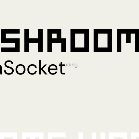
Loading…