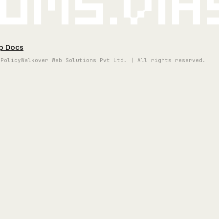
oms.vi
p Docs
 Policy
Walkover Web Solutions Pvt Ltd. | All rights reserved.