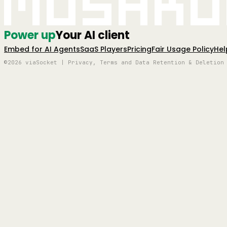
Mushro
Power up
Your AI client
Embed for AI Agents
SaaS Players
Pricing
Fair Usage Policy
Hel
©2026 viaSocket | Privacy, Terms and Data Retention & Deletion