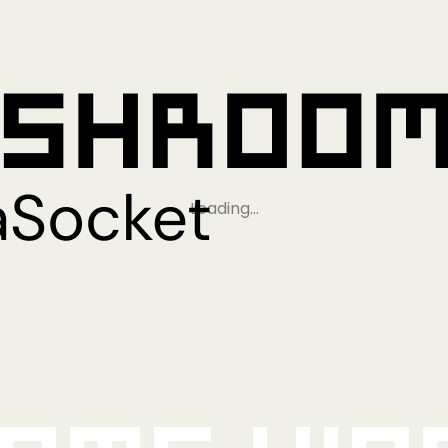
Loading…