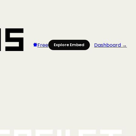
Free
Dashboard →
Explore Embed