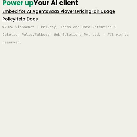
Power up
Your AI client
Embed for AI Agents
SaaS Players
Pricing
Fair Usage
Policy
Help Docs
©2026 viaSocket | Privacy, Terms and Data Retention &
Deletion Policy
Walkover Web Solutions Pvt Ltd. | All rights
reserved.