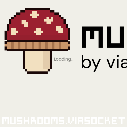
Loading…
Mushrooms.viaSocket