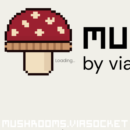
Loading…
Mushrooms.viaSocket