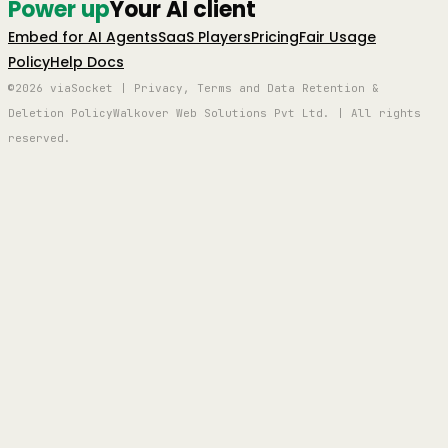
Power up
Your AI client
Embed for AI Agents
SaaS Players
Pricing
Fair Usage
Policy
Help Docs
©2026 viaSocket | Privacy, Terms and Data Retention &
Deletion Policy
Walkover Web Solutions Pvt Ltd. | All rights
reserved.