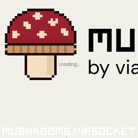
Loading…
Mushrooms.viaSocket