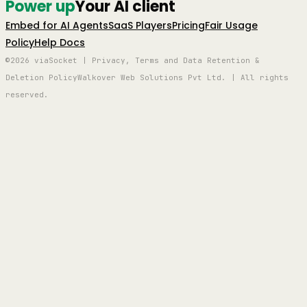
Power up
Your AI client
Embed for AI Agents
SaaS Players
Pricing
Fair Usage
Policy
Help Docs
©2026 viaSocket | Privacy, Terms and Data Retention &
Deletion Policy
Walkover Web Solutions Pvt Ltd. | All rights
reserved.