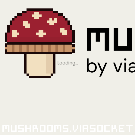
Loading…
Mushrooms.viaSocket