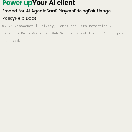
Power up
Your AI client
Embed for AI Agents
SaaS Players
Pricing
Fair Usage
Policy
Help Docs
©2026 viaSocket | Privacy, Terms and Data Retention &
Deletion Policy
Walkover Web Solutions Pvt Ltd. | All rights
reserved.