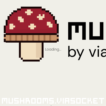
Loading…
Mushrooms.viaSocket