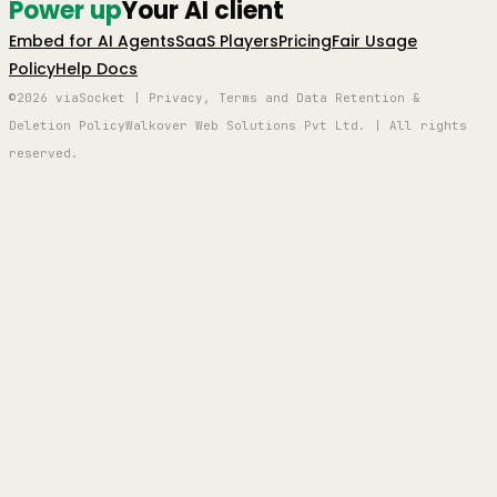
Power up
Your AI client
Embed for AI Agents
SaaS Players
Pricing
Fair Usage
Policy
Help Docs
©2026 viaSocket | Privacy, Terms and Data Retention &
Deletion Policy
Walkover Web Solutions Pvt Ltd. | All rights
reserved.