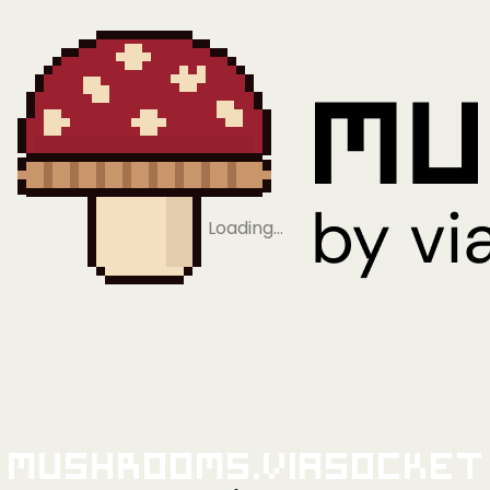
Loading…
Mushrooms.viaSocket