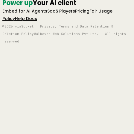
Power up
Your AI client
Embed for AI Agents
SaaS Players
Pricing
Fair Usage
Policy
Help Docs
©2026 viaSocket | Privacy, Terms and Data Retention &
Deletion Policy
Walkover Web Solutions Pvt Ltd. | All rights
reserved.