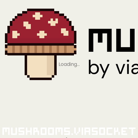
Loading…
Mushrooms.viaSocket