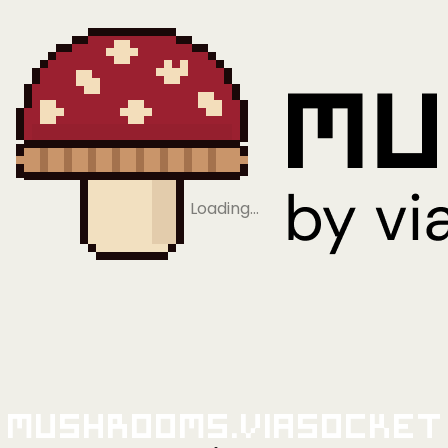
Loading…
Mushrooms.viaSocket