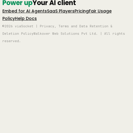
Power up
Your AI client
Embed for AI Agents
SaaS Players
Pricing
Fair Usage
Policy
Help Docs
©2026 viaSocket | Privacy, Terms and Data Retention &
Deletion Policy
Walkover Web Solutions Pvt Ltd. | All rights
reserved.