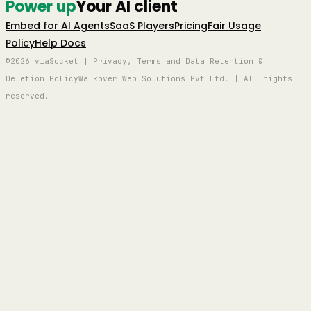
Power up
Your AI client
Embed for AI Agents
SaaS Players
Pricing
Fair Usage
Policy
Help Docs
©2026 viaSocket | Privacy, Terms and Data Retention &
Deletion Policy
Walkover Web Solutions Pvt Ltd. | All rights
reserved.