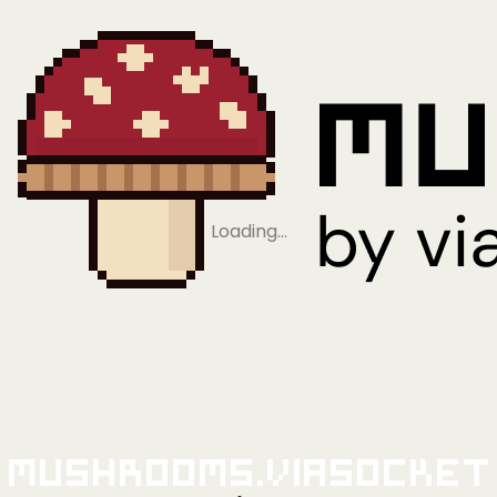
Loading…
Mushrooms.viaSocket