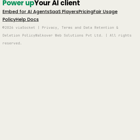
Power up
Your AI client
Embed for AI Agents
SaaS Players
Pricing
Fair Usage
Policy
Help Docs
©2026 viaSocket | Privacy, Terms and Data Retention &
Deletion Policy
Walkover Web Solutions Pvt Ltd. | All rights
reserved.