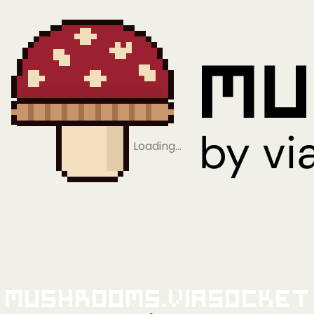
Loading…
Mushrooms.viaSocket