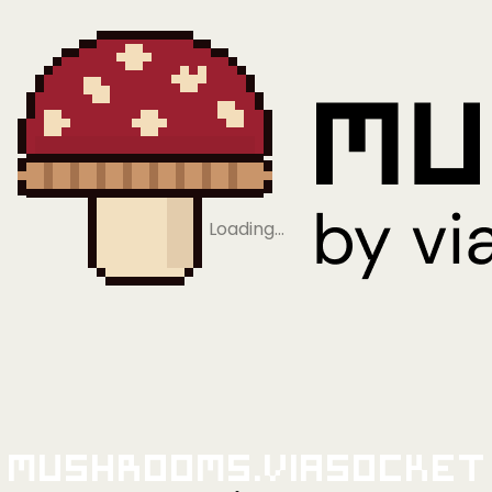
Loading…
Mushrooms.viaSocket