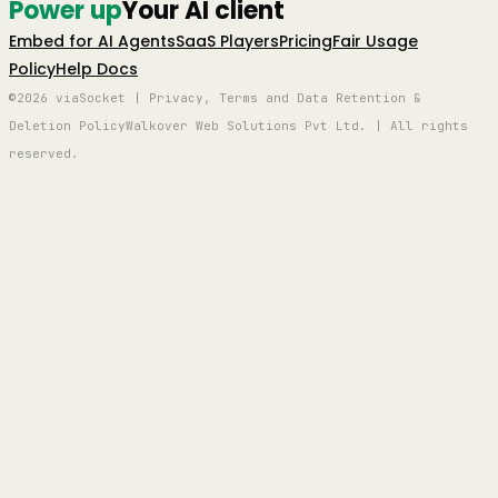
Power up
Your AI client
Embed for AI Agents
SaaS Players
Pricing
Fair Usage
Policy
Help Docs
©2026 viaSocket | Privacy, Terms and Data Retention &
Deletion Policy
Walkover Web Solutions Pvt Ltd. | All rights
reserved.