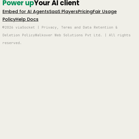
Power up
Your AI client
Embed for AI Agents
SaaS Players
Pricing
Fair Usage
Policy
Help Docs
©2026 viaSocket | Privacy, Terms and Data Retention &
Deletion Policy
Walkover Web Solutions Pvt Ltd. | All rights
reserved.