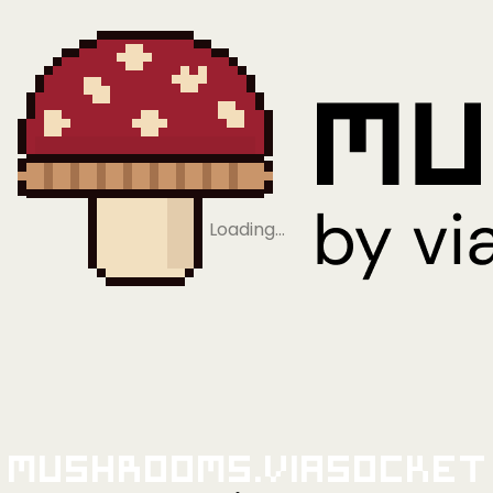
Loading…
Mushrooms.viaSocket