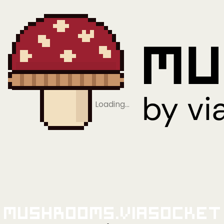
Loading…
Mushrooms.viaSocket