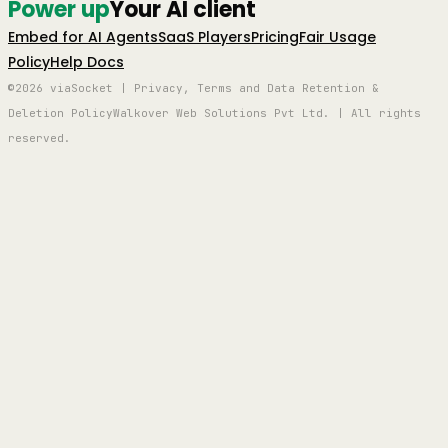
Power up
Your AI client
Embed for AI Agents
SaaS Players
Pricing
Fair Usage
Policy
Help Docs
©2026 viaSocket | Privacy, Terms and Data Retention &
Deletion Policy
Walkover Web Solutions Pvt Ltd. | All rights
reserved.