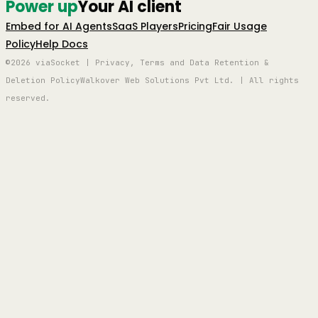
Power up
Your AI client
Embed for AI Agents
SaaS Players
Pricing
Fair Usage
Policy
Help Docs
©2026 viaSocket | Privacy, Terms and Data Retention &
Deletion Policy
Walkover Web Solutions Pvt Ltd. | All rights
reserved.