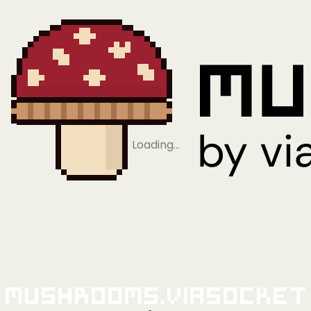
Loading…
Mushrooms.viaSocket