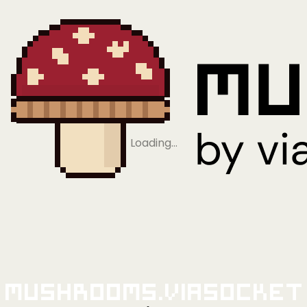
Loading…
Mushrooms.viaSocket