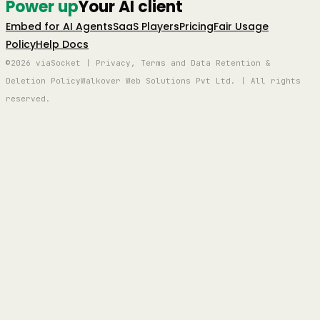
Power up
Your AI client
Embed for AI Agents
SaaS Players
Pricing
Fair Usage
Policy
Help Docs
©2026 viaSocket | Privacy, Terms and Data Retention &
Deletion Policy
Walkover Web Solutions Pvt Ltd. | All rights
reserved.